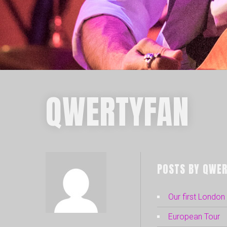
QWERTYFAN
POSTS BY QWER
Our first Londo
European Tour