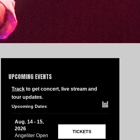
UPCOMING EVENTS
Track
to get concert, live stream and
tour updates.
Upcoming Dates
Aug. 14 - 15,
2026
TICKETS
Angeliter Open