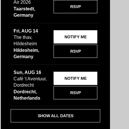
Air 2026
RSVP
Taarstedt,
Germany
Fri, AUG 14
NOTIFY ME
The thav,
Hildesheim
Hildesheim,
RSVP
Germany
Sun, AUG 16
NOTIFY ME
Café 't Avontuur,
Dordrecht
Dordrecht,
RSVP
Netherlands
SHOW ALL DATES