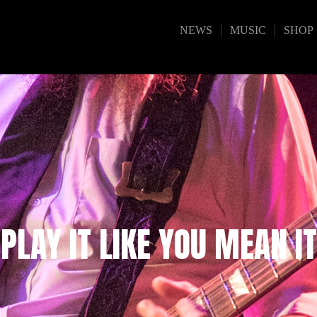
NEWS
MUSIC
SHOP
PLAY IT LIKE YOU MEAN IT