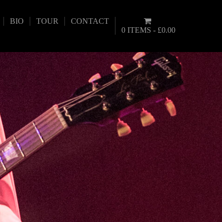
BIO
TOUR
CONTACT
0 ITEMS
£0.00