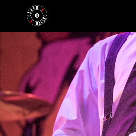
BLACKBALLED