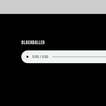
BLACKBALLED