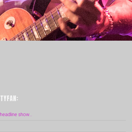
TYFAN:
n headline show…