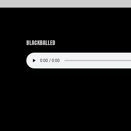
BLACKBALLED