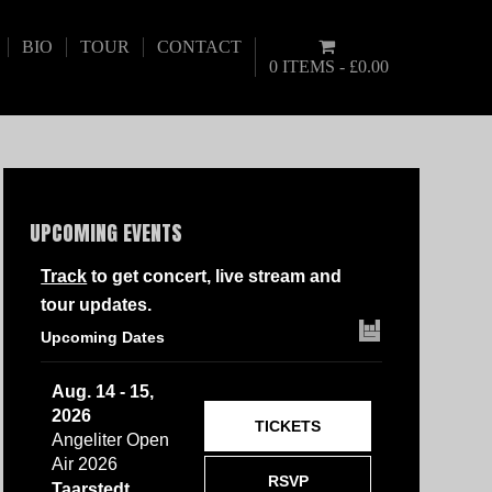
BIO
TOUR
CONTACT
0 ITEMS
£0.00
UPCOMING EVENTS
Track
to get concert, live stream and
tour updates.
Upcoming Dates
Aug. 14 - 15,
2026
TICKETS
Angeliter Open
Air 2026
RSVP
Taarstedt,