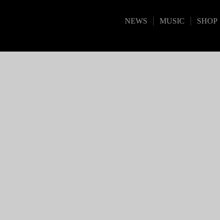
NEWS
MUSIC
SHOP