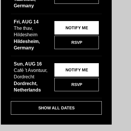
Germany
Fri, AUG 14
NOTIFY ME
The thav,
Hildesheim
Hildesheim,
RSVP
Germany
Sun, AUG 16
NOTIFY ME
Café 't Avontuur,
Dordrecht
Dordrecht,
RSVP
Netherlands
SHOW ALL DATES