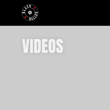
BLACKBALLED
VIDEOS