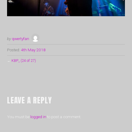
by
qwertyfan
Posted:
4th May 2018
←
KBP_ (24 of 27)
LEAVE A REPLY
You must be
logged in
to post a comment.