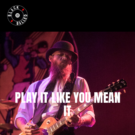
BLACKBALLED
PLAY IT LIKE YOU MEAN
IT