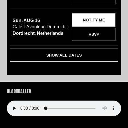
NOTIFY ME
Sun, AUG 16
Café 't Avontuur, Dordrecht
Dordrecht, Netherlands
RSVP
SHOW ALL DATES
BLACKBALLED