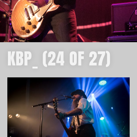
KBP_ (24 OF 27)