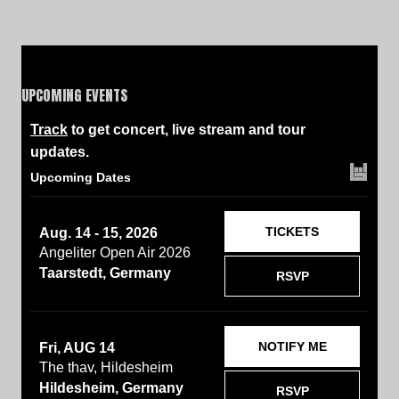
UPCOMING EVENTS
Track
to get concert, live stream and tour
updates.
Upcoming Dates
TICKETS
Aug. 14 - 15, 2026
Angeliter Open Air 2026
Taarstedt, Germany
RSVP
NOTIFY ME
Fri, AUG 14
The thav, Hildesheim
Hildesheim, Germany
RSVP