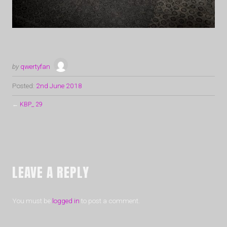
by
qwertyfan
Posted:
2nd June 2018
←
KBP_ 29
LEAVE A REPLY
You must be
logged in
to post a comment.