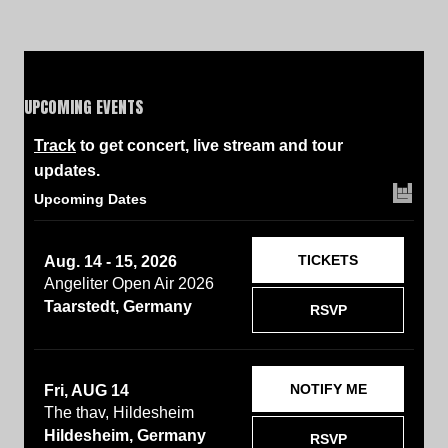
UPCOMING EVENTS
Track
to get concert, live stream and tour
updates.
Upcoming Dates
TICKETS
Aug. 14 - 15, 2026
Angeliter Open Air 2026
Taarstedt, Germany
RSVP
NOTIFY ME
Fri, AUG 14
The thav, Hildesheim
Hildesheim, Germany
RSVP