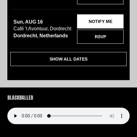
NOTIFY ME
Sun, AUG 16
Café 't Avontuur, Dordrecht
Dordrecht, Netherlands
RSVP
SHOW ALL DATES
BLACKBALLED