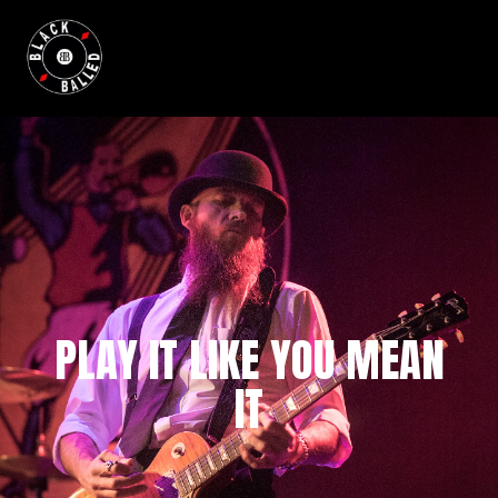
BLACKBALLED
PLAY IT LIKE YOU MEAN
IT