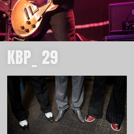
KBP_ 29