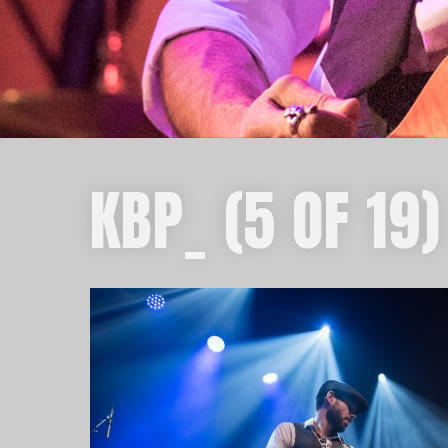
KBP_ (5 OF 19)