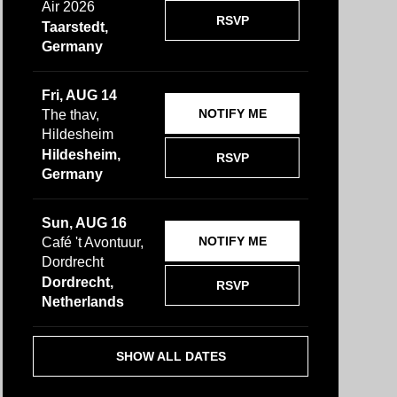
Air 2026
RSVP
Taarstedt,
Germany
Fri, AUG 14
NOTIFY ME
The thav,
Hildesheim
Hildesheim,
RSVP
Germany
Sun, AUG 16
NOTIFY ME
Café 't Avontuur,
Dordrecht
Dordrecht,
RSVP
Netherlands
SHOW ALL DATES