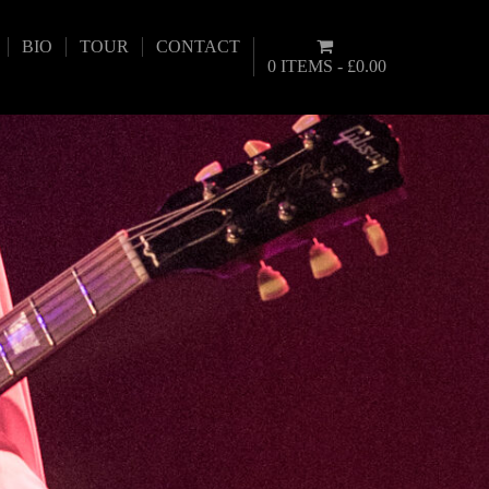
BIO
TOUR
CONTACT
0 ITEMS
£0.00