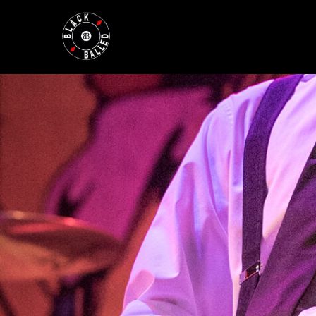
BLACKBALLED