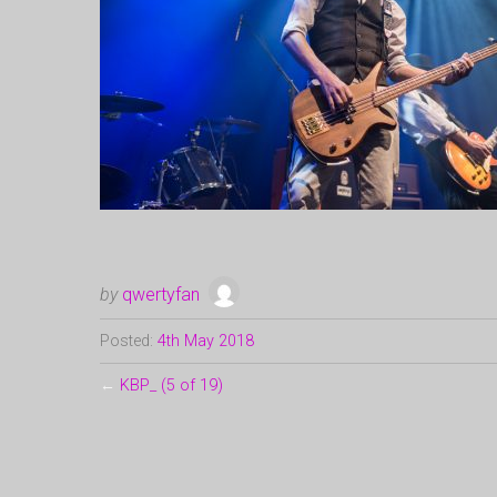
by
qwertyfan
Posted:
4th May 2018
←
KBP_ (5 of 19)