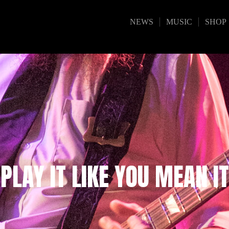
NEWS
MUSIC
SHOP
PLAY IT LIKE YOU MEAN IT