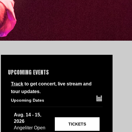
UPCOMING EVENTS
Track
to get concert, live stream and
tour updates.
Upcoming Dates
Aug. 14 - 15,
2026
TICKETS
Angeliter Open