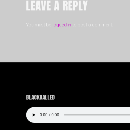
LEAVE A REPLY
You must be
logged in
to post a comment.
BLACKBALLED